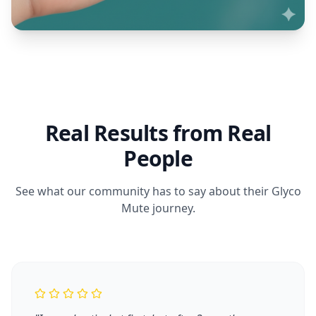
Real Results from Real
People
See what our community has to say about their Glyco
Mute journey.