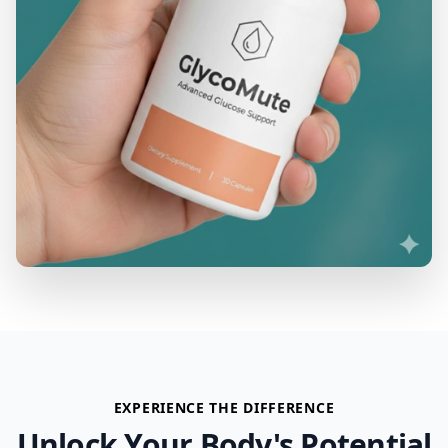
EXPERIENCE THE DIFFERENCE
Unlock Your Body's Potential