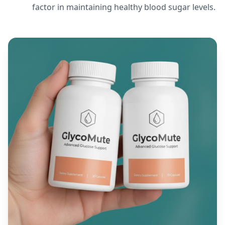
factor in maintaining healthy blood sugar levels.