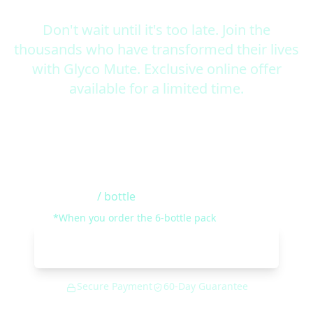
Don't wait until it's too late. Join the
thousands who have transformed their lives
with Glyco Mute. Exclusive online offer
available for a limited time.
Special Introductory Offer
$49
/ bottle
*When you order the 6-bottle pack
Get Glyco Mute Now
Secure Payment
60-Day Guarantee