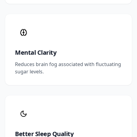
Mental Clarity
Reduces brain fog associated with fluctuating
sugar levels.
Better Sleep Quality