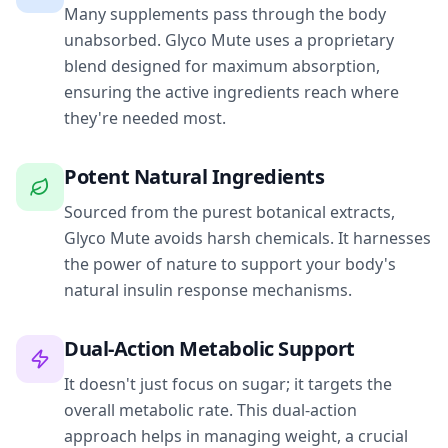
Many supplements pass through the body
unabsorbed. Glyco Mute uses a proprietary
blend designed for maximum absorption,
ensuring the active ingredients reach where
they're needed most.
Potent Natural Ingredients
Sourced from the purest botanical extracts,
Glyco Mute avoids harsh chemicals. It harnesses
the power of nature to support your body's
natural insulin response mechanisms.
Dual-Action Metabolic Support
It doesn't just focus on sugar; it targets the
overall metabolic rate. This dual-action
approach helps in managing weight, a crucial