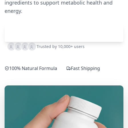
ingredients to support metabolic health and
energy.
Check Availability
Trusted by 10,000+ users
100% Natural Formula
Fast Shipping