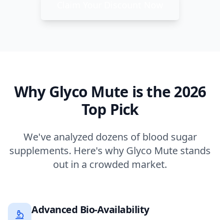
Claim Your Discount Now
Why Glyco Mute is the 2026
Top Pick
We've analyzed dozens of blood sugar
supplements. Here's why Glyco Mute stands
out in a crowded market.
Advanced Bio-Availability