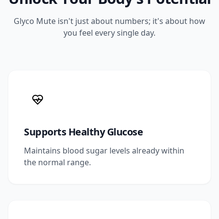
Glyco Mute isn't just about numbers; it's about how
you feel every single day.
Supports Healthy Glucose
Maintains blood sugar levels already within
the normal range.