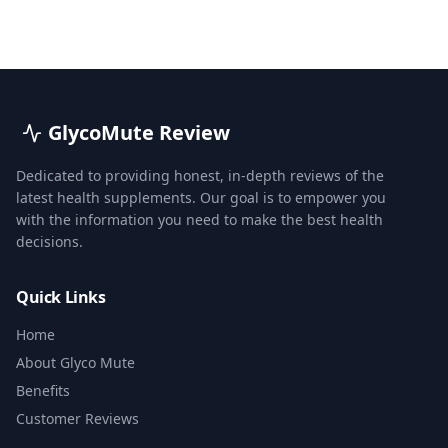
GlycoMute Review
Dedicated to providing honest, in-depth reviews of the
latest health supplements. Our goal is to empower you
with the information you need to make the best health
decisions.
Quick Links
Home
About Glyco Mute
Benefits
Customer Reviews