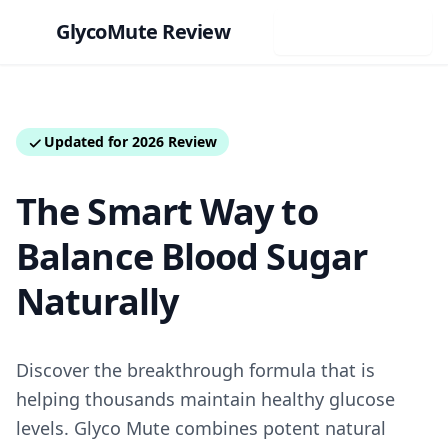
Glyco
Mute
Review
Visit Official Site
Updated for 2026 Review
The Smart Way to
Balance Blood Sugar
Naturally
Discover the breakthrough formula that is
helping thousands maintain healthy glucose
levels. Glyco Mute combines potent natural