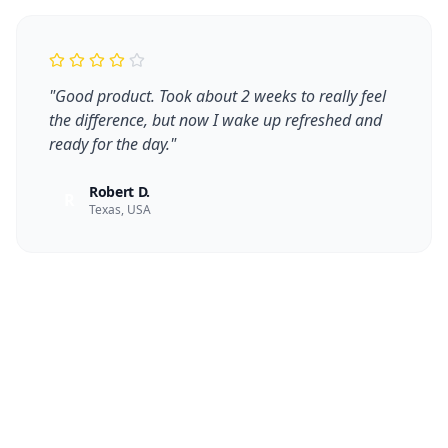
"
Good product. Took about 2 weeks to really feel
the difference, but now I wake up refreshed and
ready for the day.
"
Robert D.
R
Texas, USA
Take Control of Your Health
Today