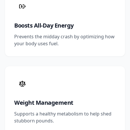
Boosts All-Day Energy
Prevents the midday crash by optimizing how
your body uses fuel.
Weight Management
Supports a healthy metabolism to help shed
stubborn pounds.