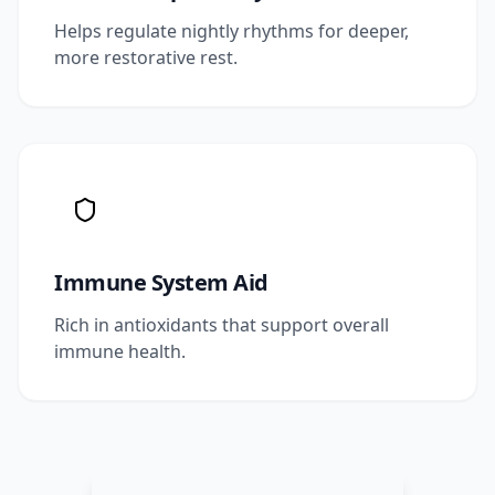
Helps regulate nightly rhythms for deeper,
more restorative rest.
Immune System Aid
Rich in antioxidants that support overall
immune health.