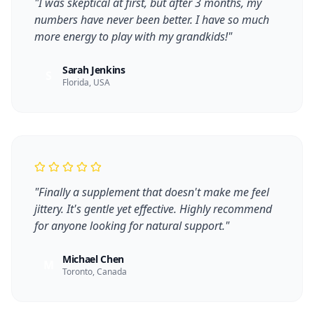
"
I was skeptical at first, but after 3 months, my
numbers have never been better. I have so much
more energy to play with my grandkids!
"
Sarah Jenkins
S
Florida, USA
"
Finally a supplement that doesn't make me feel
jittery. It's gentle yet effective. Highly recommend
for anyone looking for natural support.
"
Michael Chen
M
Toronto, Canada